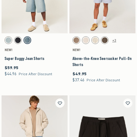
Activating this element will cause content on the page to be updated.
Activating this element will cause content on the pag
Super Baggy Jean Shorts swatches
Above-the-Knee Seersucker Pull-On Shorts swa
+3
Light swatch
Washed Black swatch
Medium swatch
Brown swatch
Light Brown Texture swatch
Off-white swatch
Brown swatch
NEW!
NEW!
Super Baggy Jean Shorts
Above-the-Knee Seersucker Pull-On
Shorts
$59.95
$59.95
$44.96
$49.95
$44.96
$49.95
Price After Discount
$37.46
$37.46
Price After Discount