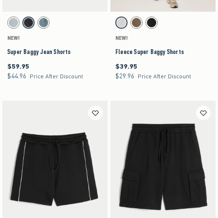
Activating this element will cause content on the page to be updated.
Activating this element will cause content on the pag
Super Baggy Jean Shorts swatches
Fleece Super Baggy Shorts swatches
Light swatch
Washed Black swatch
Medium swatch
Heather Gray swatch
Brown swatch
Black swatch
NEW!
NEW!
Super Baggy Jean Shorts
Fleece Super Baggy Shorts
$59.95
$39.95
$59.95
$39.95
$44.96
$29.96
$44.96
$29.96
Price After Discount
Price After Discount