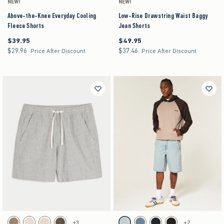
NEW!
NEW!
Above-the-Knee Everyday Cooling
Low-Rise Drawstring Waist Baggy
Fleece Shorts
Jean Shorts
$39.95
$49.95
$39.95
$49.95
$29.96
$37.46
$29.96
$37.46
Price After Discount
Price After Discount
Activating this element will cause content on the page to be updated.
Activating this element will cause content on the pag
Above-the-Knee Seersucker Pull-On Shorts swatches
Baggy Comfort Jean Shorts swatches
+3
+2