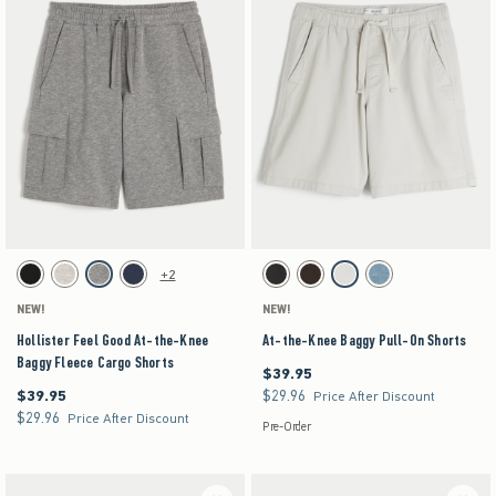
Activating this element will cause content on the page to be updated.
Activating this element will cause content on the pag
Hollister Feel Good At-the-Knee Baggy Fleece Cargo Shorts swatches
At-the-Knee Baggy Pull-On Shorts swatches
+2
Black swatch
Heather Gray swatch
Dark Heather Gray swatch
Navy swatch
Charcoal swatch
Dark Brown swatch
Stone swatch
Medium Wash swatch
NEW!
NEW!
Hollister Feel Good At-the-Knee
At-the-Knee Baggy Pull-On Shorts
Baggy Fleece Cargo Shorts
$39.95
$39.95
$39.95
$29.96
$39.95
$29.96
Price After Discount
$29.96
$29.96
Price After Discount
Pre-Order