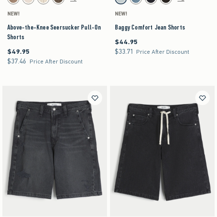
Brown swatch
Light Brown Texture swatch
Off-white swatch
Brown swatch
Light Blue swatch
Light swatch
Dark Wash swatch
Washed Black swatch
NEW!
NEW!
Above-the-Knee Seersucker Pull-On
Baggy Comfort Jean Shorts
Shorts
$44.95
$44.95
$49.95
$33.71
$49.95
$33.71
Price After Discount
$37.46
$37.46
Price After Discount