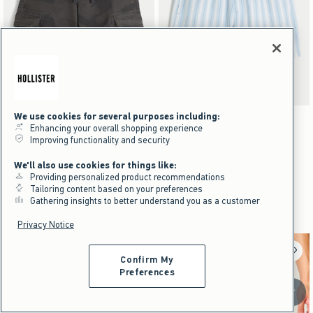
We use cookies for several purposes including:
Activating this element will cause content on the page to be updated.
Activating this element will cause content on the pag
Low-Rise Baggy Camo Cargo Shorts swatches
Seersucker Vacation Swim Trunks swatches
+18
Brown Camo swatch
Olive Camo swatch
Tan Pattern swatch
Blue Pattern swatch
Light Blue swatch
Tan swatch
Enhancing your overall shopping experience
Improving functionality and security
NEW!
NEW!
Low-Rise Baggy Camo Cargo Shorts
Seersucker Vacation Swim Trunks
We'll also use cookies for things like:
Providing personalized product recommendations
$59.95
$49.95
$59.95
$49.95
Tailoring content based on your preferences
$44.96
$37.46
$44.96
$37.46
Price After Discount
Price After Discount
Gathering insights to better understand you as a customer
Privacy Notice
Confirm My
Preferences
Scroll t