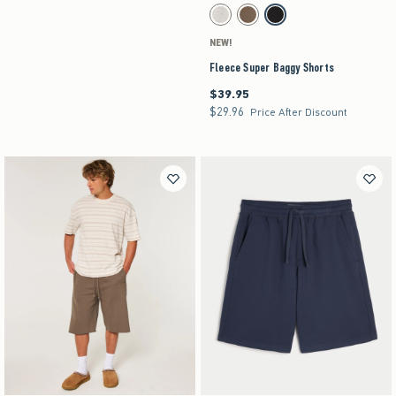
Activating this element will cause content on the pag
Fleece Super Baggy Shorts swatches
Heather Gray swatch
Brown swatch
Black swatch
NEW!
Fleece Super Baggy Shorts
$39.95
$39.95
$29.96
$29.96
Price After Discount