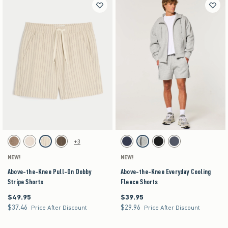
Activating this element will cause content on the page to be updated.
Activating this element will cause content on the pag
Above-the-Knee Pull-On Dobby Stripe Shorts swatches
Above-the-Knee Everyday Cooling Fleece Shorts 
+3
Brown swatch
Light Brown Texture swatch
Off-white swatch
Brown swatch
Navy swatch
Heather Gray swatch
Black swatch
Blue Gray swatch
NEW!
NEW!
Above-the-Knee Pull-On Dobby
Above-the-Knee Everyday Cooling
Stripe Shorts
Fleece Shorts
$49.95
$39.95
$49.95
$39.95
$37.46
$29.96
$37.46
$29.96
Price After Discount
Price After Discount