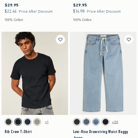
$29.95
$29.95
$29.95
$29.95
$22.46
$14.98
$22.46
$14.98
Price After Discount
Price After Discount
100% Cotton
100% Cotton
Activating this element will cause content on the page to be updated.
Activating this element will cause content on the pag
Rib Crew T-Shirt swatches
Low-Rise Drawstring Waist Baggy Jeans swatch
+1
+20
Charcoal swatch
Black swatch
Navy swatch
Sage swatch
Washed Black swatch
Dark swatch
Medium swatch
Washed Black swatch
Rib Crew T-Shirt
Low-Rise Drawstring Waist Baggy
Jeans