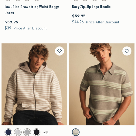
Low-Rise Drawstring Waist Baggy
Boxy Zip-Up Logo Hoodie
Jeans
$59.95
$59.95
$59.95
$44.96
$59.95
$44.96
Price After Discount
$39
$39
Price After Discount
Activating this element will cause content on the page to be updated.
Activating this element will cause content on the pag
Boxy Zip-Up Logo Hoodie swatches
Boxy Sweater Polo swatches
+14
Navy swatch
Heather Gray swatch
Gray swatch
Black swatch
Tan Stripe swatch