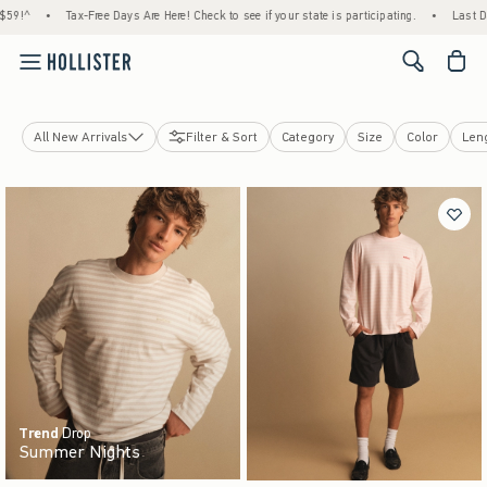
Days Are Here! Check to see if your state is participating.
•
Last Day! House Members O
<span cl
All New Arrivals
Filter & Sort
Category
Size
Color
Len
Tops
Bottoms
Jeans
Jackets & Coats
Sleepwear
Dorm & Home
Underwear & Accessories
Trend
Drop
Summer Nights