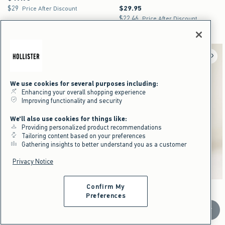
$29
$29.95
$29
$29.95
Price After Discount
$22.46
$22.46
Price After Discount
Cotton Rich
We use cookies for several purposes including:
Enhancing your overall shopping experience
Improving functionality and security
We'll also use cookies for things like:
Providing personalized product recommendations
Tailoring content based on your preferences
Gathering insights to better understand you as a customer
Privacy Notice
Confirm My
Activating this element will cause content on the page to be updated.
Activating this element will cause content on the pag
Boxy Zip-Up Logo Hoodie swatches
Hollister Feel Good Super Baggy Sweatpants swa
+14
+8
Navy swatch
Heather Gray swatch
Gray swatch
Black swatch
Light Heather Gray swatch
Heather Gray swatch
Dark Brown swatch
Heather Gray swatch
Preferences
Boxy Zip-Up Logo Hoodie
Hollister Feel Good Super Baggy
Scroll t
Sweatpants
$49.95
$49.95