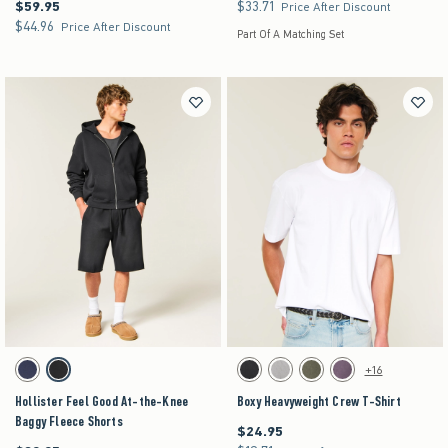
$59.95
$33.71
$59.95
$33.71
Price After Discount
$44.96
$44.96
Price After Discount
Part Of A Matching Set
Activating this element will cause content on the page to be updated.
Activating this element will cause content on the pag
Hollister Feel Good At-the-Knee Baggy Fleece Shorts swatches
Boxy Heavyweight Crew T-Shirt swatches
+16
Navy swatch
Washed Black swatch
Black swatch
Gray swatch
Dark Green swatch
Purple swatch
Hollister Feel Good At-the-Knee
Boxy Heavyweight Crew T-Shirt
Baggy Fleece Shorts
$24.95
$24.95