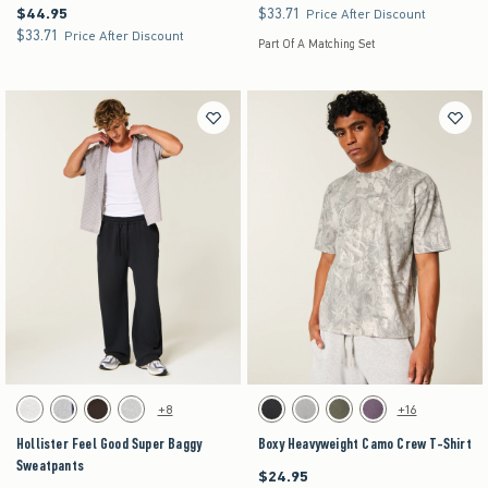
$44.95
$33.71
$44.95
$33.71
Price After Discount
$33.71
$33.71
Price After Discount
Part Of A Matching Set
Activating this element will cause content on the page to be updated.
Activating this element will cause content on the pag
Hollister Feel Good Super Baggy Sweatpants swatches
Boxy Heavyweight Camo Crew T-Shirt swatches
+8
+16
Light Heather Gray swatch
Heather Gray swatch
Dark Brown swatch
Heather Gray swatch
Black swatch
Gray swatch
Dark Green swatch
Purple swatch
Hollister Feel Good Super Baggy
Boxy Heavyweight Camo Crew T-Shirt
Sweatpants
$24.95
$24.95