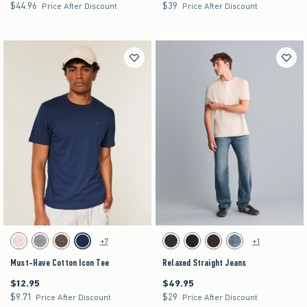
$44.96
$39
$44.96
$39
Price After Discount
Price After Discount
Activating this element will cause content on the page to be updated.
Activating this element will cause content on the pag
Must-Have Cotton Icon Tee swatches
Relaxed Straight Jeans swatches
+7
+1
Light Pink swatch
Gray swatch
Dark Brown swatch
Navy swatch
Washed Black swatch
Rinse swatch
Dark Brown swatch
Medium swatch
Must-Have Cotton Icon Tee
Relaxed Straight Jeans
$12.95
$49.95
$12.95
$49.95
$9.71
$29
$9.71
$29
Price After Discount
Price After Discount