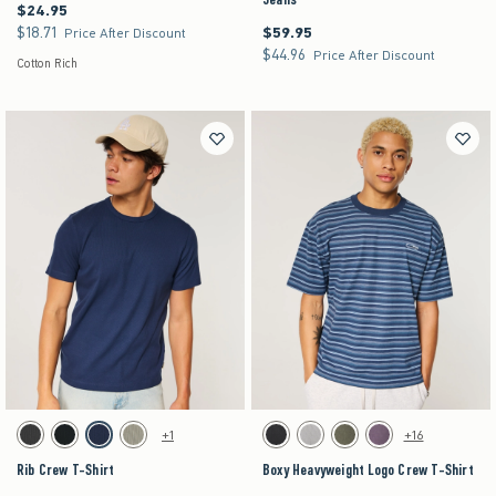
$24.95
$24.95
$18.71
$59.95
$18.71
$59.95
Price After Discount
$44.96
$44.96
Price After Discount
Cotton Rich
Activating this element will cause content on the page to be updated.
Activating this element will cause content on the pag
Rib Crew T-Shirt swatches
Boxy Heavyweight Logo Crew T-Shirt swatches
+1
+16
Charcoal swatch
Black swatch
Navy swatch
Sage swatch
Black swatch
Gray swatch
Dark Green swatch
Purple swatch
Rib Crew T-Shirt
Boxy Heavyweight Logo Crew T-Shirt