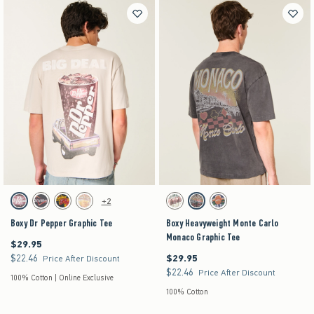
Activating this element will cause content on the page to be updated.
Activating this element will cause content on the pag
Boxy Dr Pepper Graphic Tee swatches
Boxy Heavyweight Monte Carlo Monaco Graphic T
+2
Beige swatch
Charcoal swatch
Charcoal swatch
Cream swatch
Cream swatch
Charcoal swatch
Navy swatch
Boxy Dr Pepper Graphic Tee
Boxy Heavyweight Monte Carlo
Monaco Graphic Tee
$29.95
$29.95
$22.46
$29.95
$22.46
$29.95
Price After Discount
$22.46
$22.46
Price After Discount
100% Cotton | Online Exclusive
100% Cotton