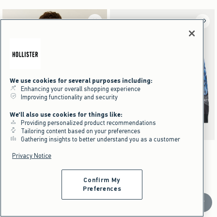
We use cookies for several purposes including:
Enhancing your overall shopping experience
Improving functionality and security
We'll also use cookies for things like:
Providing personalized product recommendations
Tailoring content based on your preferences
Gathering insights to better understand you as a customer
Activating this element will cause content on the page to be updated.
Activating this element will cause content on the pag
Relaxed Heavyweight Call of Duty Graphic Tee swatches
Relaxed Long-Sleeve Harley-Davidson Graphic T
+1
Black swatch
Navy swatch
Cream swatch
Charcoal swatch
Dark Brown swatch
Black swatch
Charcoal swatch
Privacy Notice
Relaxed Heavyweight Call of Duty
NEW!
Graphic Tee
Relaxed Long-Sleeve Harley-
Confirm My
Preferences
Davidson Graphic Tee
$39.95
$39.95
Scroll t
$29.96
$29.96
Price After Discount
$49.95
$49.95
$37.46
$37.46
Price After Discount