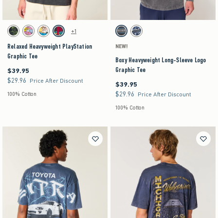
Activating this element will cause content on the page to be updated.
Activating this element will cause content on the pag
Relaxed Heavyweight PlayStation Graphic Tee swatches
Boxy Heavyweight Long-Sleeve Logo Graphic Tee
+1
Black swatch
Navy swatch
Cream swatch
Charcoal swatch
Charcoal swatch
Dark Blue swatch
Relaxed Heavyweight PlayStation
NEW!
Graphic Tee
Boxy Heavyweight Long-Sleeve Logo
Graphic Tee
$39.95
$39.95
$29.96
$29.96
Price After Discount
$39.95
$39.95
$29.96
$29.96
100% Cotton
Price After Discount
100% Cotton