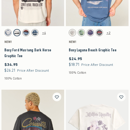
Activating this element will cause content on the page to be updated.
Activating this element will cause content on the pag
Boxy Ford Mustang Dark Horse Graphic Tee swatches
Boxy Laguna Beach Graphic Tee swatches
+4
+2
Dark Blue swatch
Cream swatch
Black swatch
Navy swatch
Cream swatch
Light Green swatch
Purple swatch
Charcoal swatch
NEW!
NEW!
Boxy Ford Mustang Dark Horse
Boxy Laguna Beach Graphic Tee
Graphic Tee
$24.95
$24.95
$34.95
$18.71
$34.95
$18.71
Price After Discount
$26.21
$26.21
Price After Discount
100% Cotton
100% Cotton