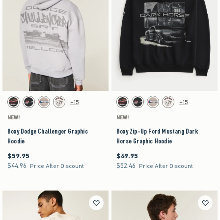
Activating this element will cause content on the page to be updated.
Activating this element will cause content on the pag
Boxy Dodge Challenger Graphic Hoodie swatches
Boxy Zip-Up Ford Mustang Dark Horse Graphic Ho
+15
+15
Black swatch
Black swatch
Light Brown swatch
Cream swatch
Black swatch
Black swatch
Light Brown swatch
Cream swatch
NEW!
NEW!
Boxy Dodge Challenger Graphic
Boxy Zip-Up Ford Mustang Dark
Hoodie
Horse Graphic Hoodie
$59.95
$69.95
$59.95
$69.95
$44.96
$52.46
$44.96
$52.46
Price After Discount
Price After Discount