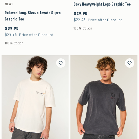
Boxy Heavyweight Logo Graphic Tee
NEW!
Relaxed Long-Sleeve Toyota Supra
$29.95
$29.95
Graphic Tee
$22.46
$22.46
Price After Discount
$39.95
$39.95
100% Cotton
$29.96
$29.96
Price After Discount
100% Cotton