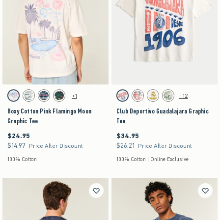
Activating this element will cause content on the page to be updated.
Activating this element will cause content on the pag
Boxy Cotton Pink Flamingo Moon Graphic Tee swatches
Club Deportivo Guadalajara Graphic Tee swatche
+1
+12
Cream swatch
Cream swatch
Dark Blue swatch
Washed Black swatch
Cream swatch
Cream swatch
Cream swatch
Cream swatch
Boxy Cotton Pink Flamingo Moon
Club Deportivo Guadalajara Graphic
Graphic Tee
Tee
$24.95
$34.95
$24.95
$34.95
$14.97
$26.21
$14.97
$26.21
Price After Discount
Price After Discount
100% Cotton
100% Cotton | Online Exclusive