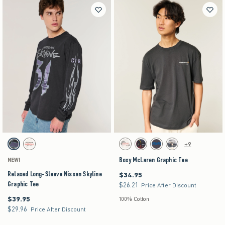
Activating this element will cause content on the page to be updated.
Activating this element will cause content on the pag
Relaxed Long-Sleeve Nissan Skyline Graphic Tee swatches
Boxy McLaren Graphic Tee swatches
+9
Black Pattern swatch
Cream swatch
Cream swatch
Faded Black swatch
Dark Grey Flat swatch
Cream swatch
Boxy McLaren Graphic Tee
NEW!
Relaxed Long-Sleeve Nissan Skyline
$34.95
$34.95
Graphic Tee
$26.21
$26.21
Price After Discount
$39.95
$39.95
100% Cotton
$29.96
$29.96
Price After Discount