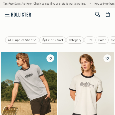
e Here! Check to see if your state is participating.
•
House Members Only! Spend $75+ N
<span cl
All Graphics Shop
Filter & Sort
Category
Size
Color
Sc
Soccer
College Sports
Cars & Racing
Pop Culture