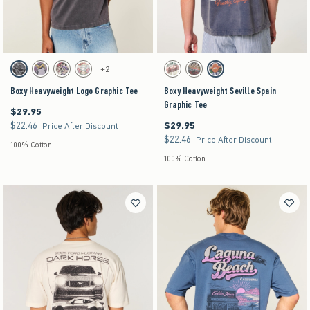
Activating this element will cause content on the page to be updated.
Activating this element will cause content on the pag
Boxy Heavyweight Logo Graphic Tee swatches
Boxy Heavyweight Seville Spain Graphic Tee sw
+2
Black swatch
Purple swatch
Stone swatch
Cream swatch
Cream swatch
Charcoal swatch
Navy swatch
Boxy Heavyweight Logo Graphic Tee
Boxy Heavyweight Seville Spain
Graphic Tee
$29.95
$29.95
$22.46
$29.95
$22.46
$29.95
Price After Discount
$22.46
$22.46
Price After Discount
100% Cotton
100% Cotton