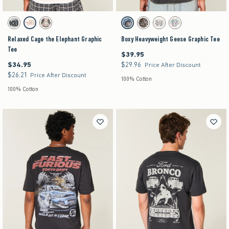
Activating this element will cause content on the page to be updated.
Activating this element will cause content on the pag
Relaxed Cage the Elephant Graphic Tee swatches
Boxy Heavyweight Geese Graphic Tee swatches
Heather Gray swatch
Cream swatch
Light Gray swatch
Charcoal swatch
Dark Brown swatch
Cream swatch
Cream swatch
Relaxed Cage the Elephant Graphic
Boxy Heavyweight Geese Graphic Tee
Tee
$39.95
$39.95
$34.95
$29.96
$34.95
$29.96
Price After Discount
$26.21
$26.21
Price After Discount
100% Cotton
100% Cotton