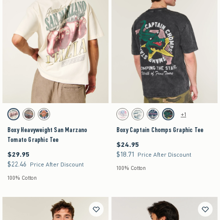
Activating this element will cause content on the page to be updated.
Activating this element will cause content on the pag
Boxy Heavyweight San Marzano Tomato Graphic Tee swatches
Boxy Captain Chomps Graphic Tee swatches
+1
Cream swatch
Charcoal swatch
Navy swatch
Cream swatch
Cream swatch
Dark Blue swatch
Washed Black swatch
Boxy Heavyweight San Marzano
Boxy Captain Chomps Graphic Tee
Tomato Graphic Tee
$24.95
$24.95
$29.95
$18.71
$29.95
$18.71
Price After Discount
$22.46
$22.46
Price After Discount
100% Cotton
100% Cotton