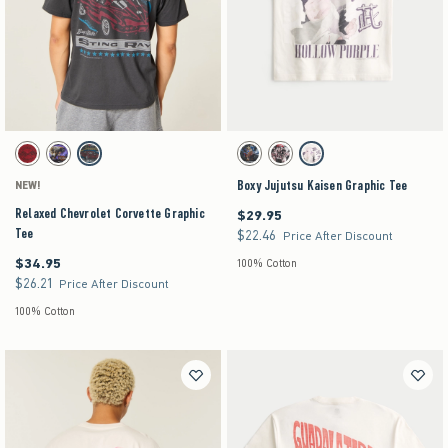
Activating this element will cause content on the page to be updated.
Activating this element will cause content on the pag
Relaxed Chevrolet Corvette Graphic Tee swatches
Boxy Jujutsu Kaisen Graphic Tee swatches
Deep Red swatch
Charcoal swatch
Charcoal swatch
Black swatch
Black Pattern swatch
Cream swatch
Boxy Jujutsu Kaisen Graphic Tee
NEW!
Relaxed Chevrolet Corvette Graphic
$29.95
$29.95
Tee
$22.46
$22.46
Price After Discount
$34.95
$34.95
100% Cotton
$26.21
$26.21
Price After Discount
100% Cotton