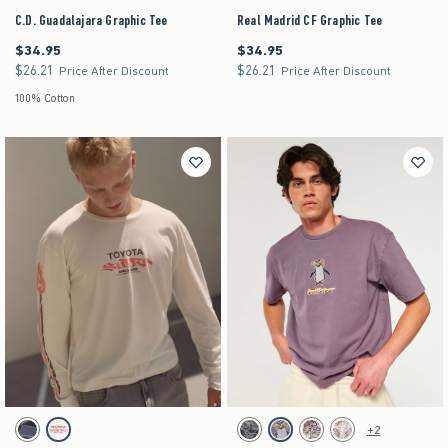
C.D. Guadalajara Graphic Tee
Real Madrid CF Graphic Tee
$34.95
$34.95
$34.95
$34.95
$26.21
$26.21
$26.21
$26.21
Price After Discount
Price After Discount
100% Cotton
Activating this element will cause content on the page to be updated.
Activating this element will cause content on the pag
Relaxed Long-Sleeve Toyota Supra Graphic Tee swatches
Boxy Heavyweight Logo Graphic Tee swatches
+2
Black Pattern swatch
Cream swatch
Black swatch
Purple swatch
Stone swatch
Cream swatch