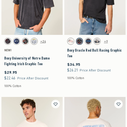
Activating this element will cause content on the page to be updated.
Activating this element will cause content on the pag
Boxy University of Notre Dame Fighting Irish Graphic Tee swatches
Boxy Oracle Red Bull Racing Graphic Tee swatch
+24
+9
Black swatch
Navy swatch
Black swatch
Cream swatch
Cream swatch
Faded Black swatch
Dark Grey Flat swatch
Cream swatch
Boxy Oracle Red Bull Racing Graphic
NEW!
Tee
Boxy University of Notre Dame
Fighting Irish Graphic Tee
$34.95
$34.95
$26.21
$26.21
Price After Discount
$29.95
$29.95
$22.46
$22.46
Price After Discount
100% Cotton
100% Cotton