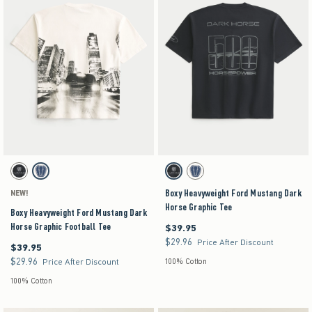
Activating this element will cause content on the page to be updated.
Activating this element will cause content on the pag
Boxy Heavyweight Ford Mustang Dark Horse Graphic Football Tee swatches
Boxy Heavyweight Ford Mustang Dark Horse Grap
Charcoal swatch
Cream swatch
Charcoal swatch
Cream swatch
Boxy Heavyweight Ford Mustang Dark
NEW!
Horse Graphic Tee
Boxy Heavyweight Ford Mustang Dark
Horse Graphic Football Tee
$39.95
$39.95
$29.96
$29.96
Price After Discount
$39.95
$39.95
$29.96
$29.96
Price After Discount
100% Cotton
100% Cotton