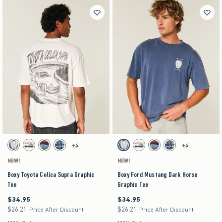
Activating this element will cause content on the page to be updated.
Activating this element will cause content on the pag
Boxy Toyota Celica Supra Graphic Tee swatches
Boxy Ford Mustang Dark Horse Graphic Tee swat
+4
+4
Dark Blue swatch
Cream swatch
Black swatch
Navy swatch
Dark Blue swatch
Cream swatch
Black swatch
Navy swatch
NEW!
NEW!
Boxy Toyota Celica Supra Graphic
Boxy Ford Mustang Dark Horse
Tee
Graphic Tee
$34.95
$34.95
$34.95
$34.95
$26.21
$26.21
$26.21
$26.21
Price After Discount
Price After Discount