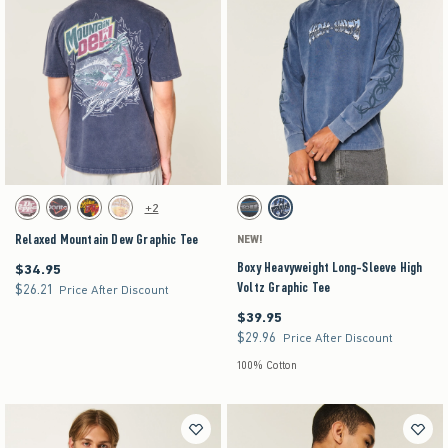
Activating this element will cause content on the page to be updated.
Activating this element will cause content on the pag
Relaxed Mountain Dew Graphic Tee swatches
Boxy Heavyweight Long-Sleeve High Voltz Graph
+2
Beige swatch
Charcoal swatch
Charcoal swatch
Cream swatch
Charcoal swatch
Dark Blue swatch
Relaxed Mountain Dew Graphic Tee
NEW!
Boxy Heavyweight Long-Sleeve High
$34.95
$34.95
Voltz Graphic Tee
$26.21
$26.21
Price After Discount
$39.95
$39.95
$29.96
$29.96
Price After Discount
100% Cotton