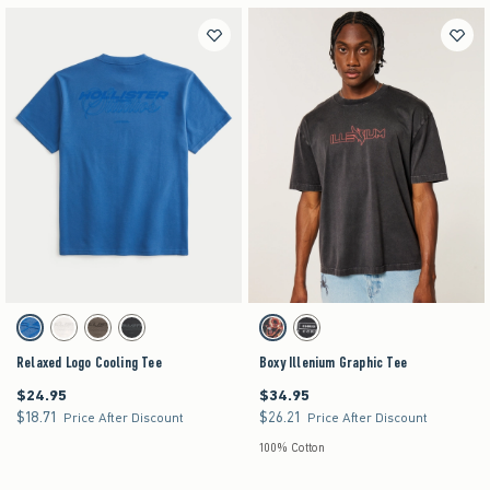
Activating this element will cause content on the page to be updated.
Activating this element will cause content on the pag
Relaxed Logo Cooling Tee swatches
Boxy Illenium Graphic Tee swatches
Blue swatch
Cream swatch
Brown swatch
Charcoal swatch
Black swatch
Black swatch
Relaxed Logo Cooling Tee
Boxy Illenium Graphic Tee
$24.95
$34.95
$24.95
$34.95
$18.71
$26.21
$18.71
$26.21
Price After Discount
Price After Discount
100% Cotton