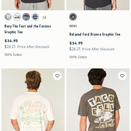
Activating this element will cause content on the page to be updated.
Activating this element will cause content on the pag
Boxy The Fast and the Furious Graphic Tee swatches
Relaxed Ford Bronco Graphic Tee swatches
+4
Dark Blue swatch
Cream swatch
Black swatch
Navy swatch
Charcoal swatch
Boxy The Fast and the Furious
NEW!
Graphic Tee
Relaxed Ford Bronco Graphic Tee
$34.95
$34.95
$34.95
$34.95
$26.21
$26.21
Price After Discount
$26.21
$26.21
Price After Discount
100% Cotton
100% Cotton