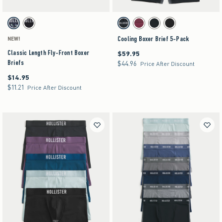
Activating this element will cause content on the page to be updated.
Activating this element will cause content on the pag
Classic Length Fly-Front Boxer Briefs swatches
Cooling Boxer Brief 5-Pack swatches
Blue Print swatch
Black swatch
Black swatch
Multi swatch
Multi swatch
Multi swatch
Cooling Boxer Brief 5-Pack
NEW!
Classic Length Fly-Front Boxer
$59.95
$59.95
Briefs
$44.96
$44.96
Price After Discount
$14.95
$14.95
$11.21
$11.21
Price After Discount