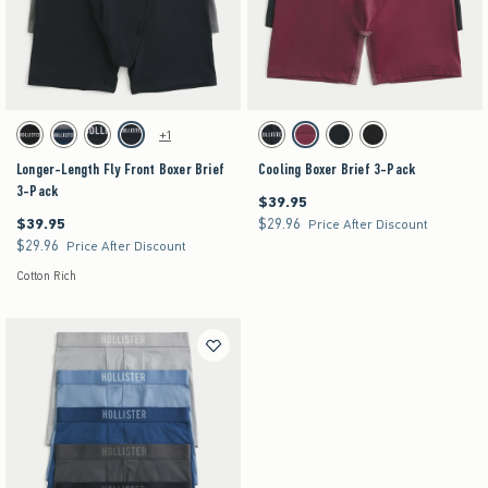
Activating this element will cause content on the page to be updated.
Activating this element will cause content on the pag
Longer-Length Fly Front Boxer Brief 3-Pack swatches
Cooling Boxer Brief 3-Pack swatches
+1
Black swatch
Multi swatch
Multi swatch
Multi swatch
Black swatch
Multi swatch
Multi swatch
Multi swatch
Longer-Length Fly Front Boxer Brief
Cooling Boxer Brief 3-Pack
3-Pack
$39.95
$39.95
$39.95
$29.96
$39.95
$29.96
Price After Discount
$29.96
$29.96
Price After Discount
Cotton Rich