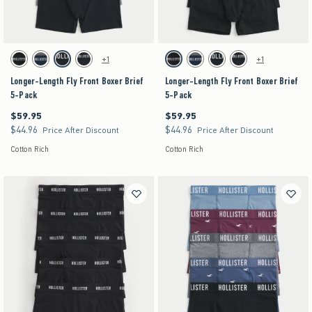
Activating this element will cause content on the page to be updated.
Activating this element will cause content on the pag
Longer-Length Fly Front Boxer Brief 5-Pack swatches
Longer-Length Fly Front Boxer Brief 5-Pack swat
+1
+1
Black swatch
Multi swatch
Multi swatch
Multi swatch
Black swatch
Multi swatch
Multi swatch
Multi swatch
Longer-Length Fly Front Boxer Brief
Longer-Length Fly Front Boxer Brief
5-Pack
5-Pack
$59.95
$59.95
$59.95
$59.95
$44.96
$44.96
$44.96
$44.96
Price After Discount
Price After Discount
Cotton Rich
Cotton Rich