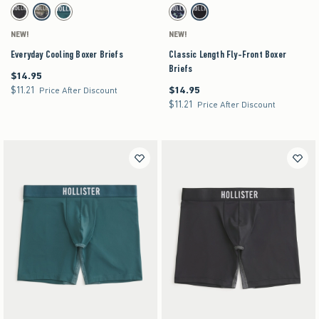
Activating this element will cause content on the page to be updated.
Activating this element will cause content on the pag
Everyday Cooling Boxer Briefs swatches
Classic Length Fly-Front Boxer Briefs swatches
Charcoal swatch
Camo swatch
Teal swatch
Blue Print swatch
Black swatch
NEW!
NEW!
Everyday Cooling Boxer Briefs
Classic Length Fly-Front Boxer
Briefs
$14.95
$14.95
$11.21
$14.95
$11.21
$14.95
Price After Discount
$11.21
$11.21
Price After Discount