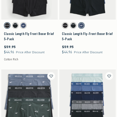
Activating this element will cause content on the page to be updated.
Activating this element will cause content on the pag
Classic Length Fly Front Boxer Brief 5-Pack swatches
Classic Length Fly-Front Boxer Brief 5-Pack swa
Black swatch
Multi swatch
Multi swatch
Black swatch
Multi swatch
Multi swatch
Classic Length Fly Front Boxer Brief
Classic Length Fly-Front Boxer Brief
5-Pack
5-Pack
$59.95
$59.95
$59.95
$59.95
$44.96
$44.96
$44.96
$44.96
Price After Discount
Price After Discount
Cotton Rich