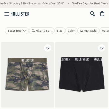
 Shipping & Handling on All Orders Over $59!^
•
Tax-Free Days Are Here! Check to see if
<span cl
Boxer Brief
Filter & Sort
Size
Color
Length Style
Mater
Boxer Brief
Socks