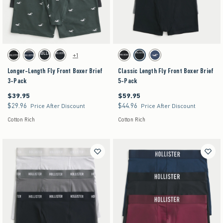
Activating this element will cause content on the page to be updated.
Activating this element will cause content on the pag
Longer-Length Fly Front Boxer Brief 3-Pack swatches
Classic Length Fly Front Boxer Brief 5-Pack swat
+1
Black swatch
Multi swatch
Multi swatch
Multi swatch
Black swatch
Multi swatch
Multi swatch
Longer-Length Fly Front Boxer Brief
Classic Length Fly Front Boxer Brief
3-Pack
5-Pack
$39.95
$59.95
$39.95
$59.95
$29.96
$44.96
$29.96
$44.96
Price After Discount
Price After Discount
Cotton Rich
Cotton Rich