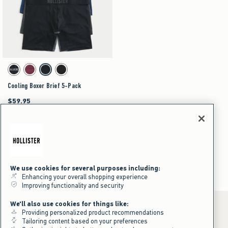
Activating this element will cause content on the page to be updated.
Cooling Boxer Brief 5-Pack swatches
Black swatch
Multi swatch
Multi swatch
Multi swatch
Cooling Boxer Brief 5-Pack
$59.95
$59.95
$44.96
$44.96
Price After Discount
Boxer Brief
Men's
Underwear & Socks
Boxer Brief
We use cookies for several purposes including:
Enhancing your overall shopping experience
Improving functionality and security
We'll also use cookies for things like:
Providing personalized product recommendations
Tailoring content based on your preferences