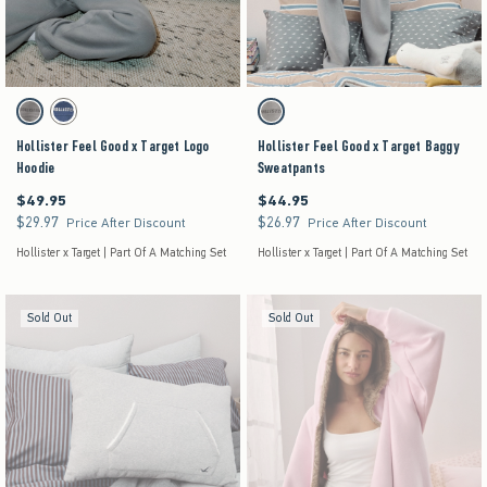
Activating this element will cause content on the page to be updated.
Activating this element will cause content on the pag
Hollister Feel Good x Target Logo Hoodie swatches
Hollister Feel Good x Target Baggy Sweatpants s
Grey swatch
Dark Blue swatch
Gray swatch
Hollister Feel Good x Target Logo
Hollister Feel Good x Target Baggy
Hoodie
Sweatpants
$49.95
$44.95
$49.95
$44.95
$29.97
$26.97
$29.97
$26.97
Price After Discount
Price After Discount
Hollister x Target | Part Of A Matching Set
Hollister x Target | Part Of A Matching Set
Sold Out
Sold Out