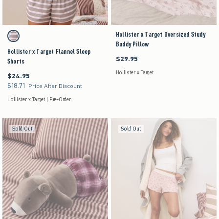
Activating this element will cause content on the page to be updated.
Hollister x Target Oversized Study
Hollister x Target Flannel Sleep Shorts swatches
Brown Stripe swatch
Buddy Pillow
Hollister x Target Flannel Sleep
$29.95
$29.95
Shorts
Hollister x Target
$24.95
$24.95
$18.71
$18.71
Price After Discount
Hollister x Target | Pre-Order
Sold Out
Sold Out