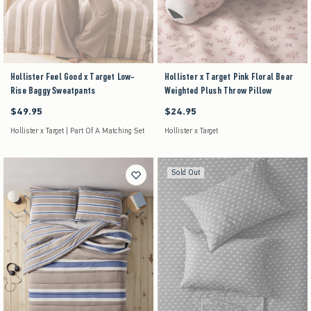
Hollister Feel Good x Target Low-
Hollister x Target Pink Floral Bear
Rise Baggy Sweatpants
Weighted Plush Throw Pillow
$49.95
$24.95
$49.95
$24.95
Hollister x Target | Part Of A Matching Set
Hollister x Target
Sold Out