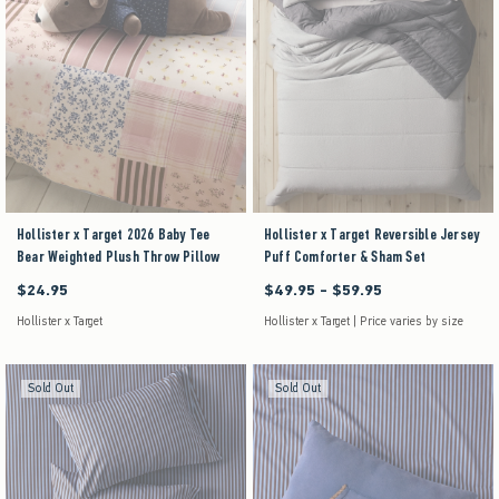
Hollister x Target 2026 Baby Tee
Hollister x Target Reversible Jersey
Bear Weighted Plush Throw Pillow
Puff Comforter & Sham Set
$24.95
$49.95 - $59.95
$24.95
Between $49.95 and $59.95
Hollister x Target
Hollister x Target | Price varies by size
Sold Out
Sold Out