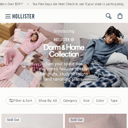
!^
•
Tax-Free Days Are Here! Check to see if your state is participating.
•
House Memb
<span cl
Introducing
Turn your space into
everyone’s favorite spot for
hangouts, study sessions
and canceling plans.
Filter & Sort
Shop By: All
Category
Size
Color
Type
Sold Out
Sold Out