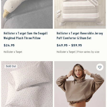
Hollister x Target Sam the Seagull
Hollister x Target Reversible Jersey
Weighted Plush Throw Pillow
Puff Comforter & Sham Set
$24.95
$49.95 - $59.95
$24.95
Between $49.95 and $59.95
Hollister x Target
Hollister x Target | Price varies by size
Sold Out