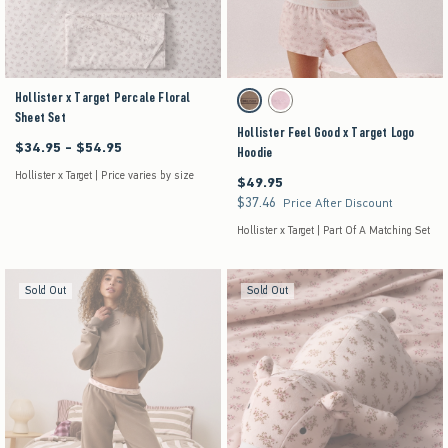
Hollister x Target Percale Floral
Activating this element will cause content on the pag
Hollister Feel Good x Target Logo Hoodie swatches
Brown swatch
Pink swatch
Sheet Set
Hollister Feel Good x Target Logo
$34.95 - $54.95
Between $34.95 and $54.95
Hoodie
Hollister x Target | Price varies by size
$49.95
$49.95
$37.46
$37.46
Price After Discount
Hollister x Target | Part Of A Matching Set
Sold Out
Sold Out