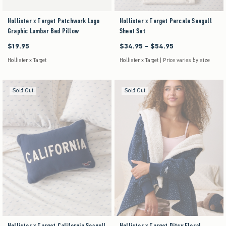
Hollister x Target Patchwork Logo
Hollister x Target Percale Seagull
Graphic Lumbar Bed Pillow
Sheet Set
$19.95
$34.95 - $54.95
$19.95
Between $34.95 and $54.95
Hollister x Target
Hollister x Target | Price varies by size
Sold Out
Sold Out
Hollister x Target California Seagull
Hollister x Target Ditsy Floral