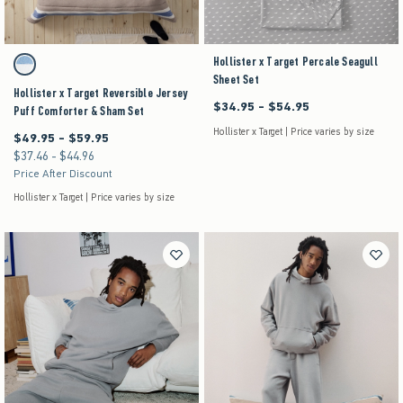
Activating this element will cause content on the page to be updated.
Hollister x Target Percale Seagull
Hollister x Target Reversible Jersey Puff Comforter & Sham Set swatches
Brown Stripe swatch
Sheet Set
Hollister x Target Reversible Jersey
$34.95 - $54.95
Between $34.95 and $54.95
Puff Comforter & Sham Set
Hollister x Target | Price varies by size
$49.95 - $59.95
Between $49.95 and $59.95
$37.46 - $44.96
Between $37.46 and $44.96
Price After Discount
Hollister x Target | Price varies by size