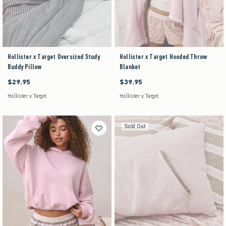
Hollister x Target Oversized Study
Hollister x Target Hooded Throw
Buddy Pillow
Blanket
$29.95
$39.95
$29.95
$39.95
Hollister x Target
Hollister x Target
Sold Out