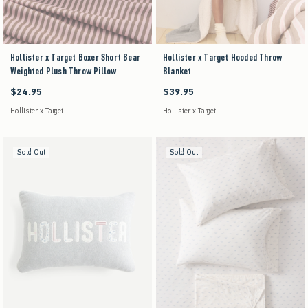
Hollister x Target Boxer Short Bear
Hollister x Target Hooded Throw
Weighted Plush Throw Pillow
Blanket
$24.95
$39.95
$24.95
$39.95
Hollister x Target
Hollister x Target
Sold Out
Sold Out