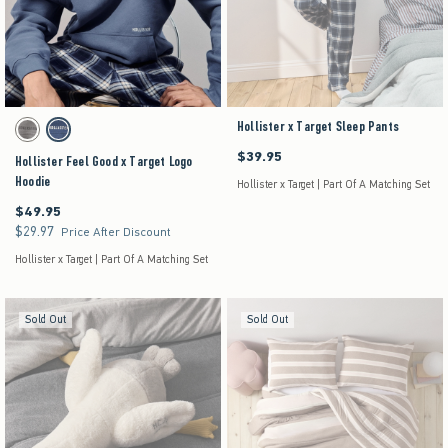
Activating this element will cause content on the page to be updated.
Hollister x Target Sleep Pants
Hollister Feel Good x Target Logo Hoodie swatches
Grey swatch
Dark Blue swatch
$39.95
$39.95
Hollister Feel Good x Target Logo
Hoodie
Hollister x Target | Part Of A Matching Set
$49.95
$49.95
$29.97
$29.97
Price After Discount
Hollister x Target | Part Of A Matching Set
Sold Out
Sold Out