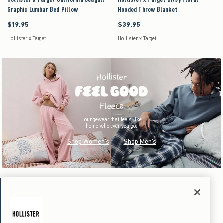
Graphic Lumbar Bed Pillow
Hooded Throw Blanket
$19.95
$39.95
$19.95
$39.95
Hollister x Target
Hollister x Target
Loungewear that feels like
home wherever you go.
Shop Women's
Shop Men's
Hollister x Target
Dorm & Home
Hollister x Target