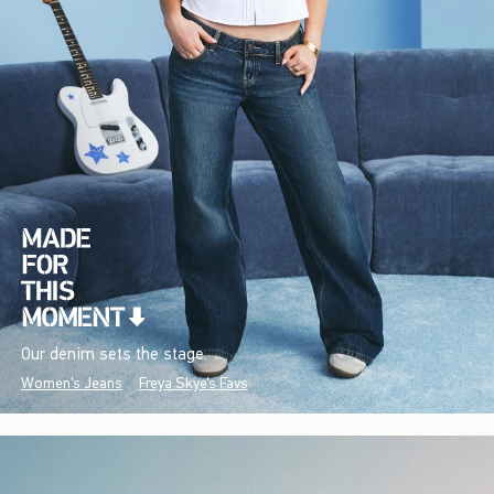
Our denim sets the stage.
Women's Jeans
Freya Skye's Favs