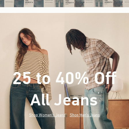
25 to 40% Off
All Jeans
(footnote)
*
Shop Women's Jeans
Shop Men's Jeans