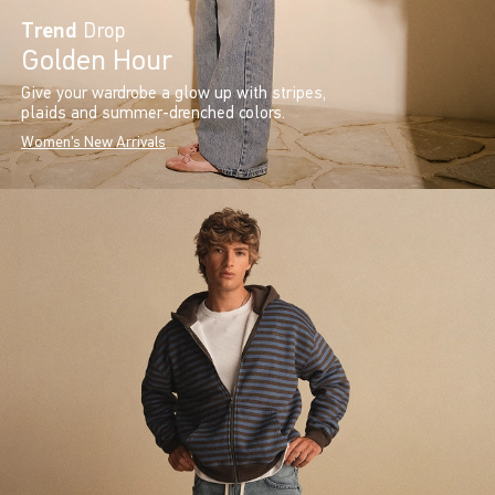
Trend
Drop
Golden Hour
Give your wardrobe a glow up with stripes,
plaids and summer-drenched colors.
Women's New Arrivals