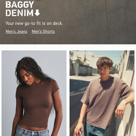
Your new go-to fit is on deck.
Men's Jeans
Men's Shorts