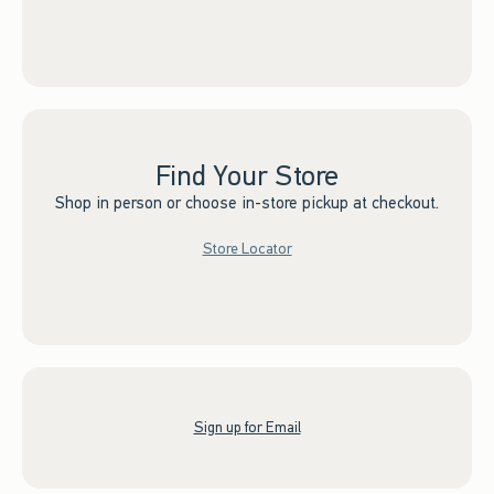
Find Your Store
Shop in person or choose in-store pickup at checkout.
Store Locator
Sign up for Email