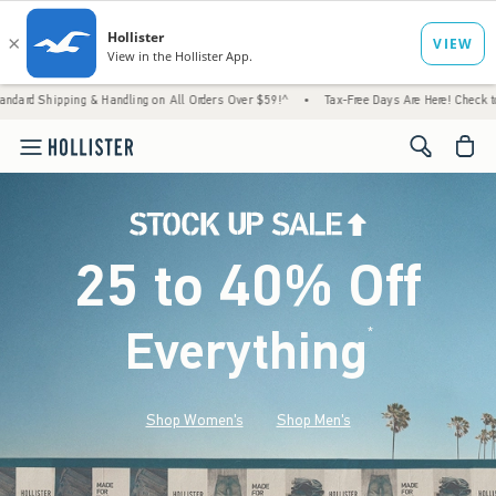
 Handling on All Orders Over $59!^
•
Tax-Free Days Are Here! Check to see if your state 
<span cl
25 to 40% Off
Everything
*
(footnote)
Shop Women's
Shop Men's