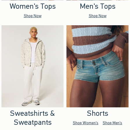
Women's Tops
Men's Tops
Shop Now
Shop Now
Sweatshirts &
Shorts
Sweatpants
Shop Women's
Shop Men's