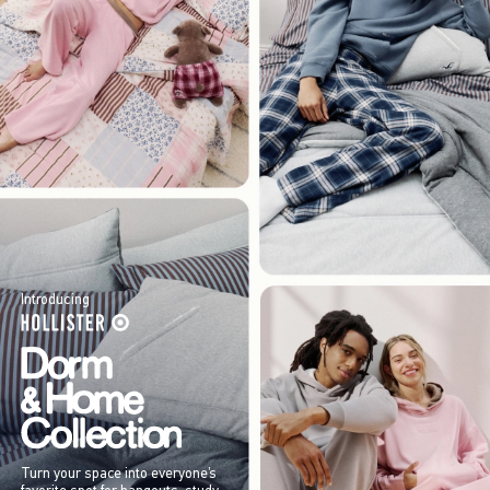
Introducing
Turn your space into everyone’s