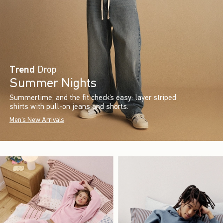
Trend
Drop
Summer Nights
Summertime, and the fit check’s easy: layer striped
shirts with pull-on jeans and shorts.
Men's New Arrivals