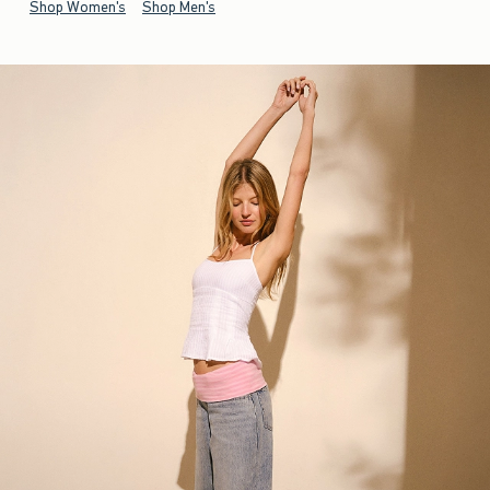
Shop Women's
Shop Men's