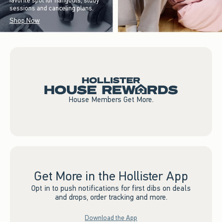
favorite spot for hangouts, study
sessions and canceling plans.
Shop Now
House Members Get More.
Get More in the Hollister App
Opt in to push notifications for first dibs on deals
and drops, order tracking and more.
Download the App