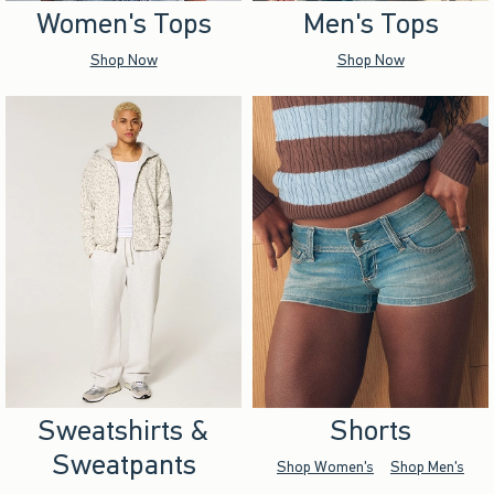
Women's Tops
Men's Tops
Shop Now
Shop Now
Sweatshirts &
Shorts
Sweatpants
Shop Women's
Shop Men's