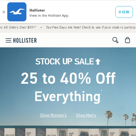
Over $59!^
•
Tax-Free Days Are Here! Check to see if your state is participating.
•
Ho
<span cl
25 to 40% Off
Everything
*
(footnote)
Shop Women's
Shop Men's