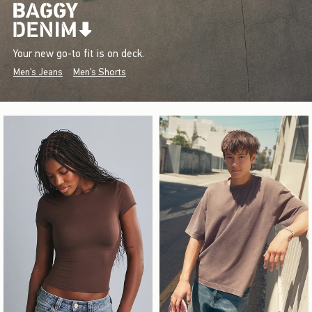
Your new go-to fit is on deck.
Men's Jeans
Men's Shorts