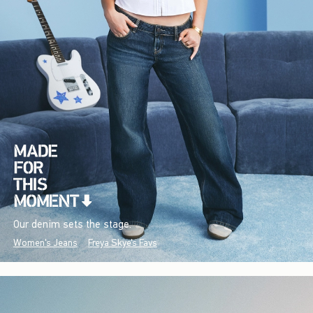
Our denim sets the stage.
Women's Jeans
Freya Skye's Favs