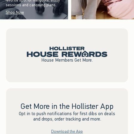
favorite spot for hangouts, study
sessions and canceling plans.
Shop Now
House Members Get More.
Get More in the Hollister App
Opt in to push notifications for first dibs on deals
and drops, order tracking and more.
Download the App