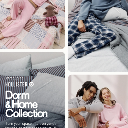
Introducing
Turn your space into everyone’s