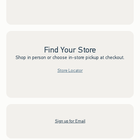
Find Your Store
Shop in person or choose in-store pickup at checkout.
Store Locator
Sign up for Email