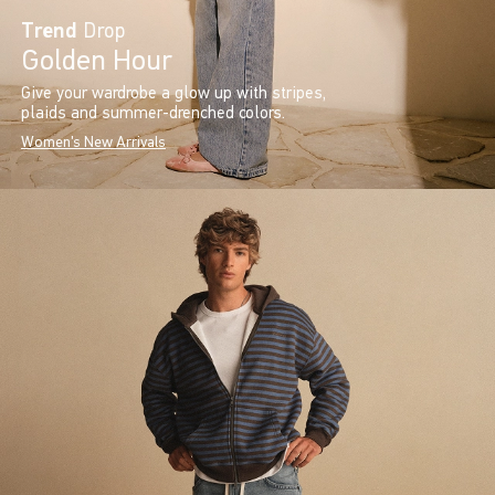
Trend
Drop
Golden Hour
Give your wardrobe a glow up with stripes,
plaids and summer-drenched colors.
Women's New Arrivals