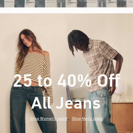
25 to 40% Off
All Jeans
(footnote)
*
Shop Women's Jeans
Shop Men's Jeans