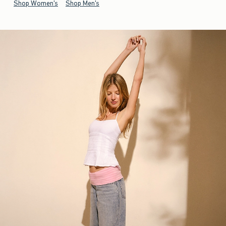
Shop Women's
Shop Men's