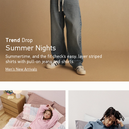
Trend
Drop
Summer Nights
Summertime, and the fit check’s easy: layer striped
shirts with pull-on jeans and shorts.
Men's New Arrivals